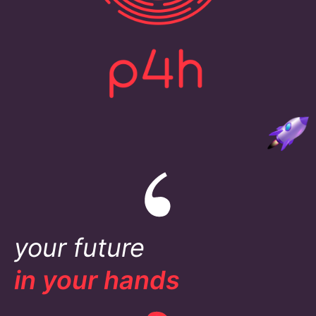
your future
in your hands