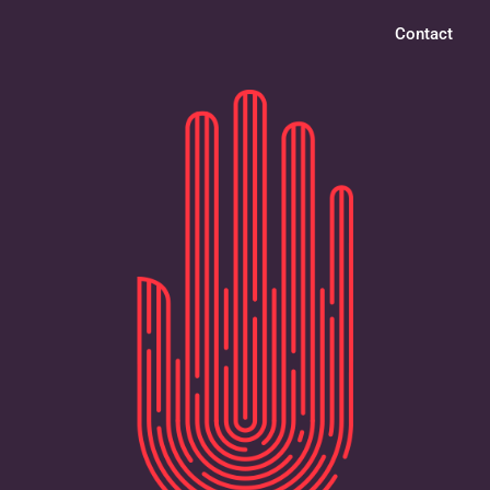
Contact